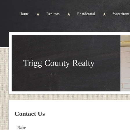
Home
Realtors
Residential
Waterfront
Trigg County Realty
Contact Us
Name