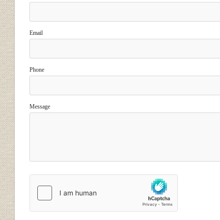
Email
Phone
Message